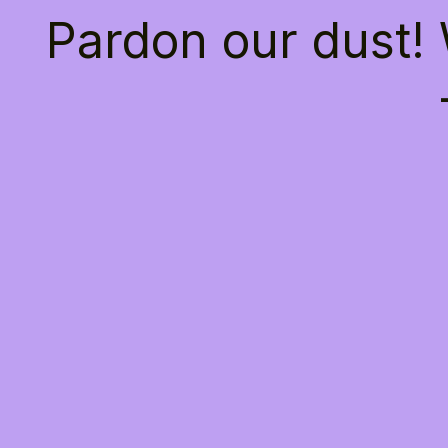
Pardon our dust!