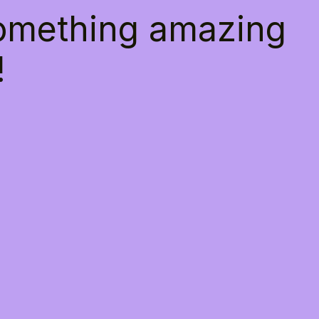
something amazing
!