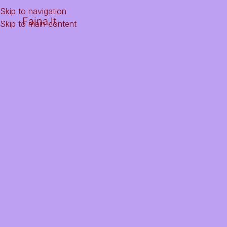
Skip to navigation
Faina.lt
Skip to main content