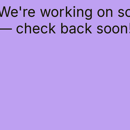
 We're working on 
— check back soon