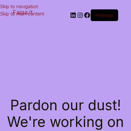
Skip to navigation
Faina.lt
Skip to main content
Prisijungti
Pardon our dust!
We're working on