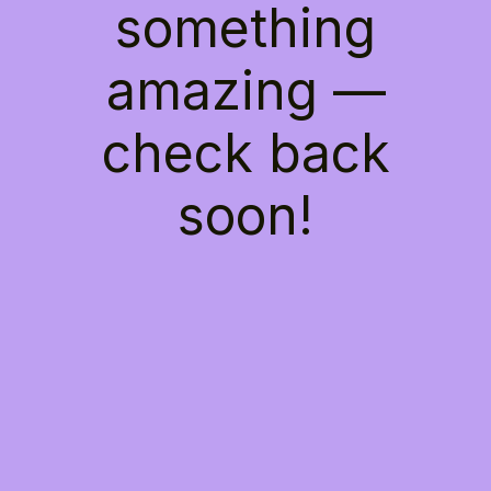
something
amazing —
check back
soon!