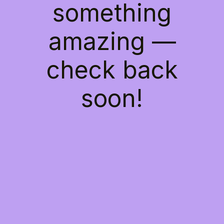
something
amazing —
check back
soon!