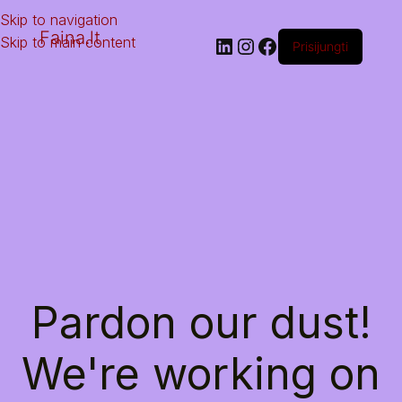
Skip to navigation
Faina.lt
Skip to main content
Prisijungti
Pardon our dust!
We're working on