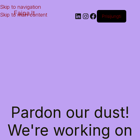
Skip to navigation
Faina.lt
Skip to main content
Prisijungti
Pardon our dust!
We're working on