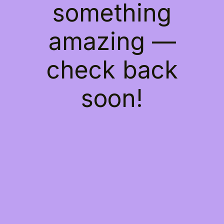
something
amazing —
check back
soon!