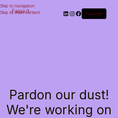
Skip to navigation
Faina.lt
Skip to main content
Prisijungti
Pardon our dust!
We're working on