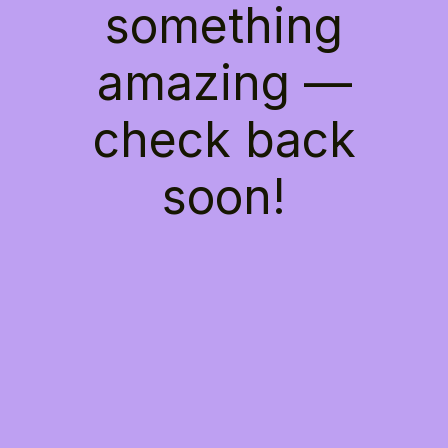
something
amazing —
check back
soon!