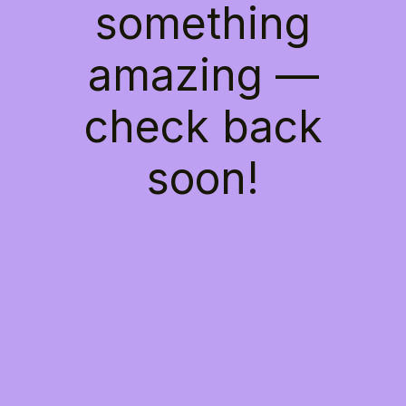
something
amazing —
check back
soon!