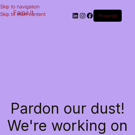
Skip to navigation
Faina.lt
Skip to main content
Prisijungti
Pardon our dust!
We're working on