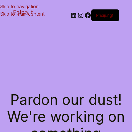
Skip to navigation
Faina.lt
Skip to main content
Prisijungti
Pardon our dust!
We're working on