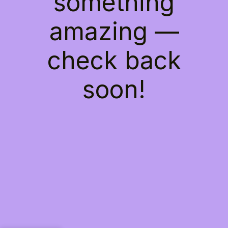
something
amazing —
check back
soon!