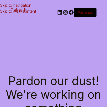
Skip to navigation
Faina.lt
Skip to main content
Prisijungti
Pardon our dust!
We're working on