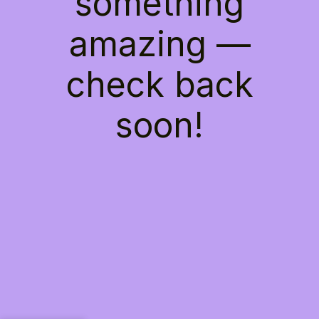
something
amazing —
check back
soon!