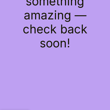
something
amazing —
check back
soon!