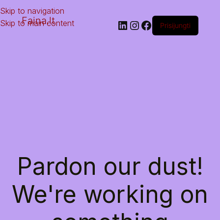
Skip to navigation
Faina.lt
Skip to main content
Prisijungti
Pardon our dust!
We're working on