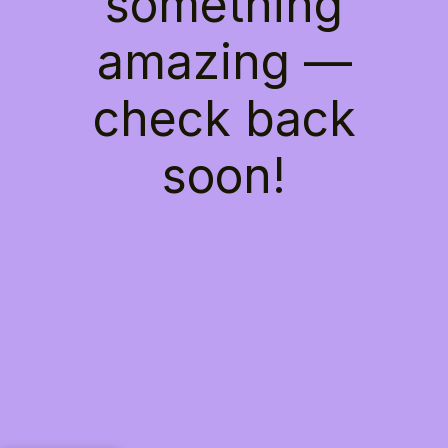
something
amazing —
check back
soon!