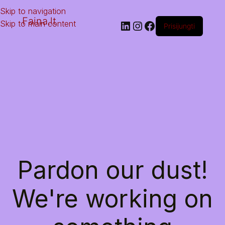
Skip to navigation
Faina.lt
Skip to main content
Prisijungti
Pardon our dust!
We're working on