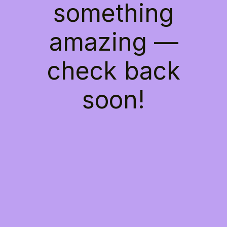
something
amazing —
check back
soon!