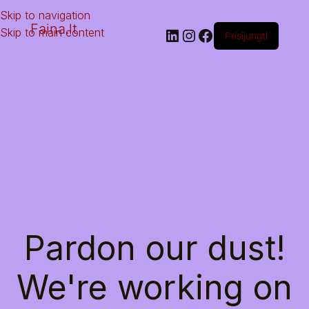
Skip to navigation
Faina.lt
Skip to main content
Prisijungti
Pardon our dust!
We're working on