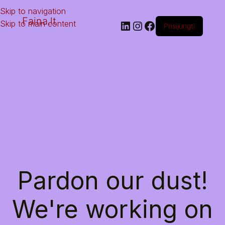
Skip to navigation
Faina.lt
Skip to main content
Prisijungti
Pardon our dust!
We're working on