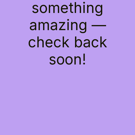
something
amazing —
check back
soon!